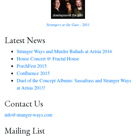
Strangers at the Gate
- 2011
Latest News
Stranger Ways and Murder Ballads at Arisia 2016
House Concert @ Fractal House
PorchFest 2015
Confluence 2015
Duel of the Concept Albums: Sassafrass and Stranger Ways
at Arisia 2013!
Contact Us
info@stranger-ways.com
Mailing List