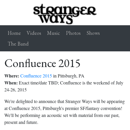
Home
Videos
Music
Photos
Shows
The Band
Confluence 2015
Where:
Confluence 2015
in Pittsburgh, PA
When:
Exact time/date TBD; Confluence is the weekend of July
24-26, 2015
We're delighted to announce that Stranger Ways will be appearing
at Confluence 2015, Pittsburgh's premier SF/fantasy convention!
We'll be performing an acoustic set with material from our past,
present and future.