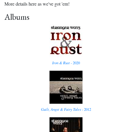
More details here as we've got 'em!
Albums
Iron & Rust
- 2020
Guilt, Angst & Fairy Tales
- 2012