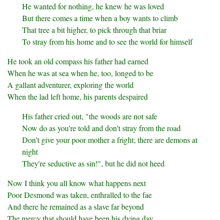
He wanted for nothing, he knew he was loved
But there comes a time when a boy wants to climb
That tree a bit higher, to pick through that briar
To stray from his home and to see the world for himself
He took an old compass his father had earned
When he was at sea when he, too, longed to be
A gallant adventurer, exploring the world
When the lad left home, his parents despaired
His father cried out, "the woods are not safe
Now do as you're told and don't stray from the road
Don't give your poor mother a fright; there are demons at
night
They're seductive as sin!", but he did not heed
Now I think you all know what happens next
Poor Desmond was taken, enthralled to the fae
And there he remained as a slave far beyond
The mercy that should have been his dying day