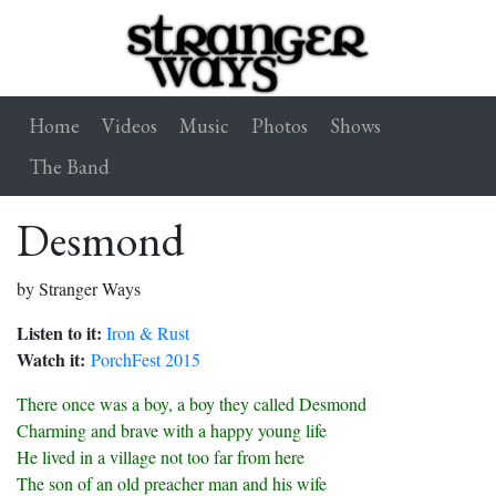
Home
Videos
Music
Photos
Shows
The Band
Desmond
by Stranger Ways
Listen to it:
Iron & Rust
Watch it:
PorchFest 2015
There once was a boy, a boy they called Desmond
Charming and brave with a happy young life
He lived in a village not too far from here
The son of an old preacher man and his wife