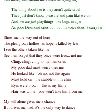
The thing about fae is they aren't quite cruel
They just don't know pleasure and pain like we do
And we are just playthings, like bugs in a jar
As poor Desmond cries out, but his voice doesn't carry far
Show me the way out of here
The plea grows hollow, as hope is killed by fear
I see the others taken like me
See them forget that they once were free... not me
Cling, cling, cling to my memories
My poor dad must worry over me
He looked like - oh no, not this again
Must hold on - the stubble on his chin
Eyes were brown - this is my litany
Hair was white - you won't take him from me
My will alone gives me a chance
But drives me mad; it's the only way to dance