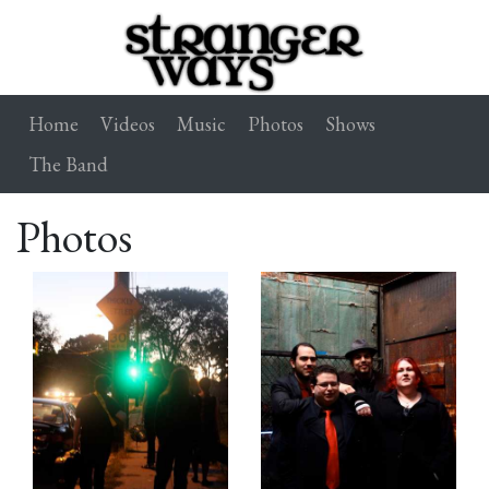
Home
Videos
Music
Photos
Shows
The Band
Photos