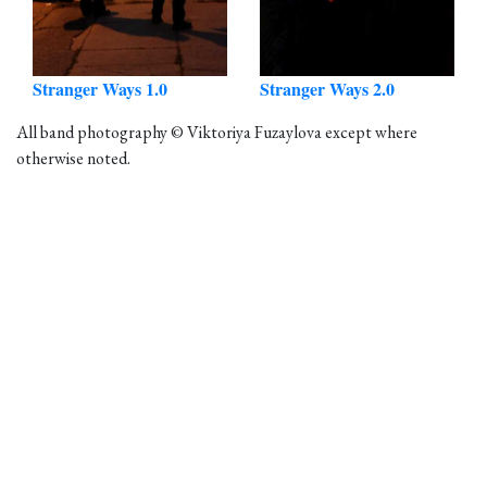
Stranger Ways 1.0
Stranger Ways 2.0
All band photography © Viktoriya Fuzaylova except where
otherwise noted.