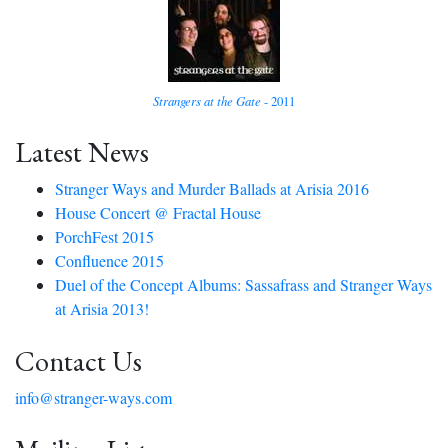
Strangers at the Gate
- 2011
Latest News
Stranger Ways and Murder Ballads at Arisia 2016
House Concert @ Fractal House
PorchFest 2015
Confluence 2015
Duel of the Concept Albums: Sassafrass and Stranger Ways
at Arisia 2013!
Contact Us
info@stranger-ways.com