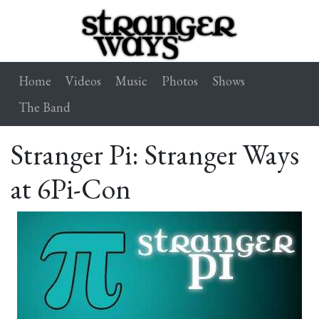
Home
Videos
Music
Photos
Shows
The Band
Stranger Pi: Stranger Ways
at 6Pi-Con