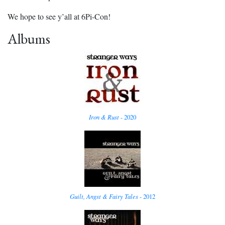
We hope to see y’all at 6Pi-Con!
Albums
Iron & Rust
- 2020
Guilt, Angst & Fairy Tales
- 2012