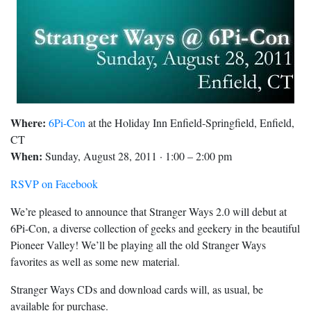
Where:
6Pi-Con
at the Holiday Inn Enfield-Springfield, Enfield,
CT
When:
Sunday, August 28, 2011 · 1:00 – 2:00 pm
RSVP on Facebook
We’re pleased to announce that Stranger Ways 2.0 will debut at
6Pi-Con, a diverse collection of geeks and geekery in the beautiful
Pioneer Valley! We’ll be playing all the old Stranger Ways
favorites as well as some new material.
Stranger Ways CDs and download cards will, as usual, be
available for purchase.